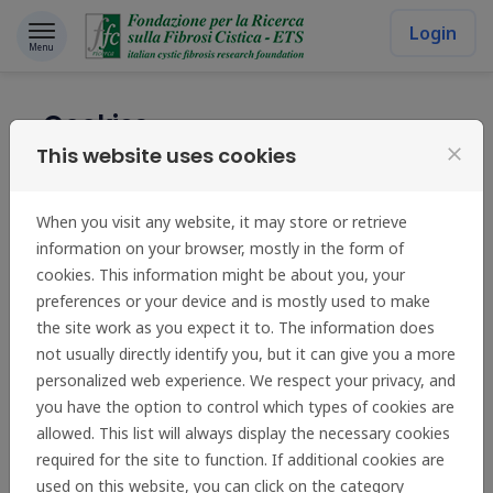
Skip to content
Login
Menu
Cookies
This website uses cookies
close
Fondazione per la Ricerca sulla Fibrosi Cistica - ETS uses
cookies in order to learn about visitors' preferences and
When you visit any website, it may store or retrieve
optimise the website's presentation. Cookies are small
information on your browser, mostly in the form of
files which are stored on your hard disk. They facilitate
cookies. This information might be about you, your
navigation and help make a website user-friendly.
preferences or your device and is mostly used to make
Cookies can be used to check whether your computer
the site work as you expect it to. The information does
has previously had any contact with our pages. Only the
not usually directly identify you, but it can give you a more
cookie saved on your computer is identified.
personalized web experience. We respect your privacy, and
We use two cookies:
you have the option to control which types of cookies are
allowed. This list will always display the necessary cookies
The first stores your preferred language so that
required for the site to function. If additional cookies are
this site can be immediately displayed to you in
used on this website, you can click on the category